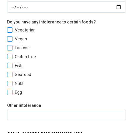
Do you have any intolerance to certain foods?
Vegetarian
Vegan
Lactose
Gluten free
Fish
Seafood
Nuts
Egg
Other intolerance