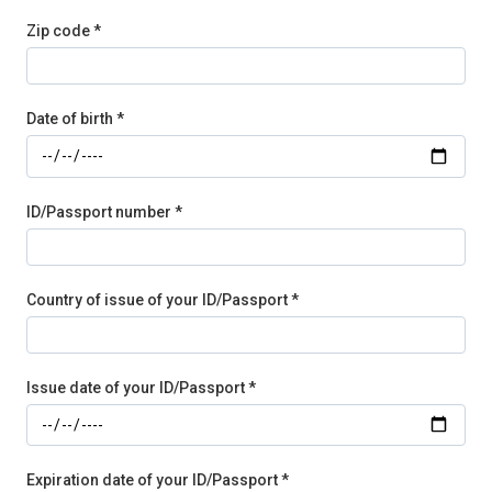
Zip code *
Date of birth *
ID/Passport number *
Country of issue of your ID/Passport *
Issue date of your ID/Passport *
Expiration date of your ID/Passport *