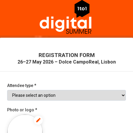
REGISTRATION FORM
26–27 May 2026 – Dolce CampoReal, Lisbon
Attendee type *
Photo or logo *