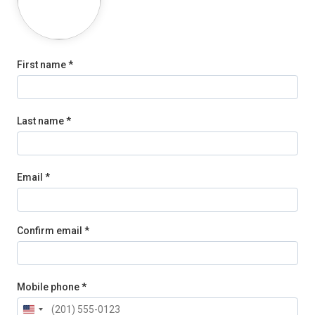
First name *
Last name *
Email *
Confirm email *
Mobile phone *