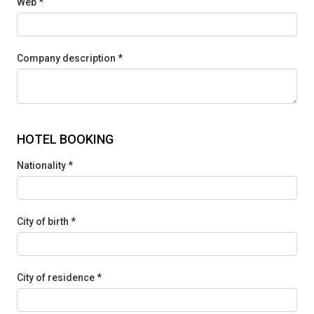
Web *
Company description *
HOTEL BOOKING
Nationality *
City of birth *
City of residence *