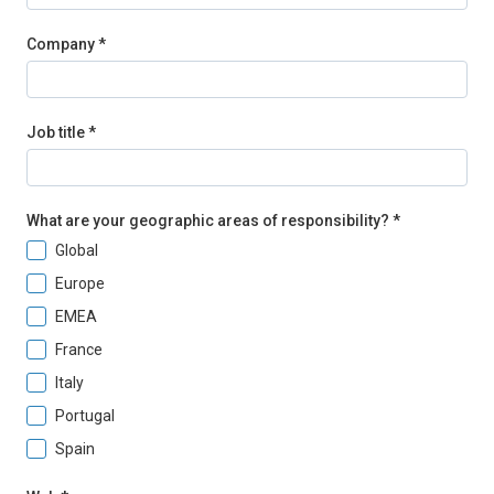
Company *
Job title *
What are your geographic areas of responsibility? *
Global
Europe
EMEA
France
Italy
Portugal
Spain